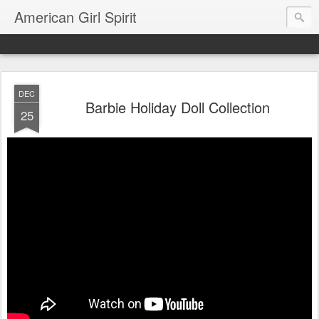
American Girl Spirit
DEC
Barbie Holiday Doll Collection
25