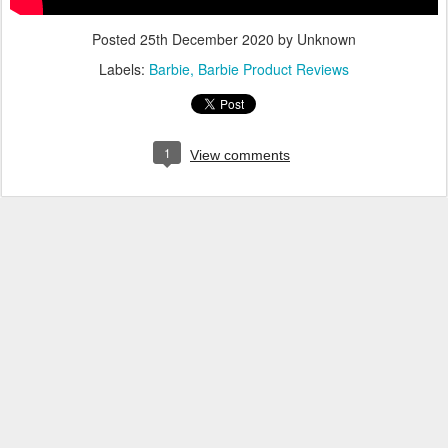
Posted
25th December 2020
by Unknown
Labels:
Barbie
Barbie Product Reviews
1
View comments