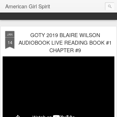
American Girl Spirit
GOTY 2019 BLAIRE WILSON
JAN
AUDIOBOOK LIVE READING BOOK #1
14
CHAPTER #9