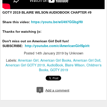
GOTY 2019 BLAIRE WILSON AUDIOBOOK CHAPTER #9

https://youtu.be/wU497GGbgH0
Share this video:
Thanks for watching (o:

Don't miss out on American Girl Doll fun!

http://youtube.com/c/AmericanGirlSpirit
SUBSCRIBE: 
Posted
14th January 2019
by Unknown
Labels:
American Girl
American Girl Books
American Girl Doll
American Girl GOTY 2019
AudioBook
Blaire Wilson
Children's
Books
GOTY 2019
0
Add a comment