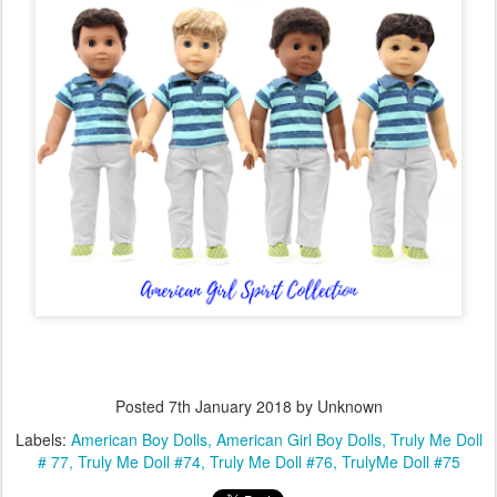
Posted
7th January 2018
by Unknown
Labels:
American Boy Dolls
American Girl Boy Dolls
Truly Me Doll
# 77
Truly Me Doll #74
Truly Me Doll #76
TrulyMe Doll #75