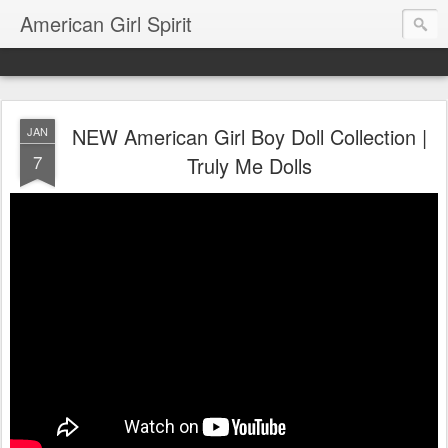
American Girl Spirit
NEW American Girl Boy Doll Collection |
JAN
7
Truly Me Dolls