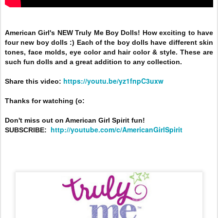
American Girl's NEW Truly Me Boy Dolls! How exciting to have 
four new boy dolls :) Each of the boy dolls have different skin 
tones, face molds, eye color and hair color & style. These are 
such fun dolls and a great addition to any collection.

https://youtu.be/yz1fnpC3uxw
Share this video: 
Thanks for watching (o:

Don't miss out on American Girl Spirit fun!

http://youtube.com/c/AmericanGirlSpirit
SUBSCRIBE: 