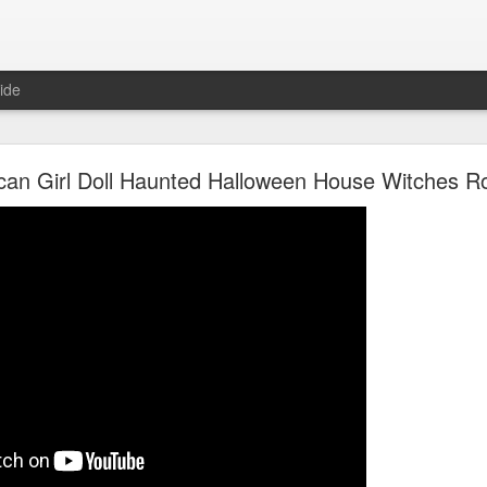
ide
Unboxing ASMR New LOL Surprises Swap Tots
can Girl Doll Haunted Halloween House Witches 