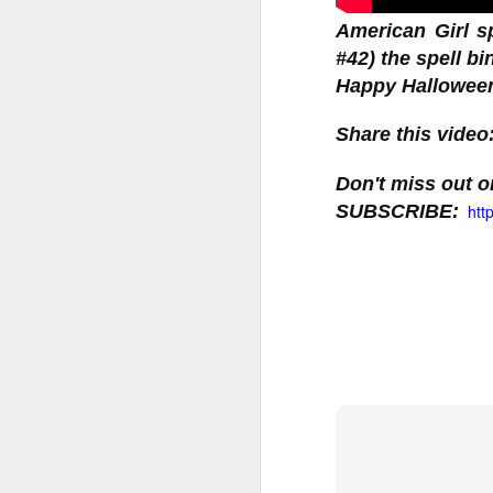
American Girl s
#42) the spell b
LOL Surprise!
Expression, 
Share this video
Edition Doll
Don't miss out on
SUBSCRIBE: 
htt
1 DOLL, 2 LOOKS: E
swap n style!
WATER REVEAL: Simp
ALTER EGO: Will yo
you find Rockin’ Cu
stage in style
Happy Collecting :)