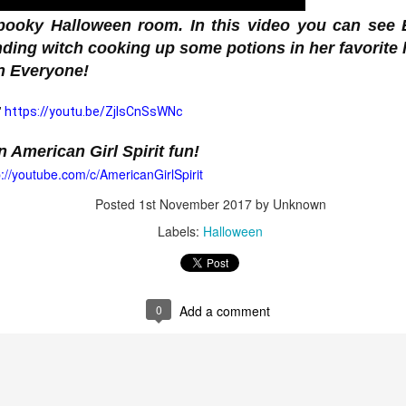
pooky Halloween room. In this video you can see E
inding witch cooking up some potions in her favorite
 Surprise Swap Tots with Collectible Do
2 Looks in One, Water Unboxing Surpri
:
https://youtu.be/ZjIsCnSsWNc
 American Girl Spirit fun!

p://youtube.com/c/AmericanGirlSpirit
ach L.O.L. Surprise! Surprise Swap Tot comes with two expressio
Posted
1st November 2017
by Unknown
Labels:
Halloween
ly pour water to see your doll’s expression dissolve and her n
u find Hero Honey, a student by day who swaps into her cape to s
tie, who swaps from her casual look into her rockstar makeup and
0
Add a comment