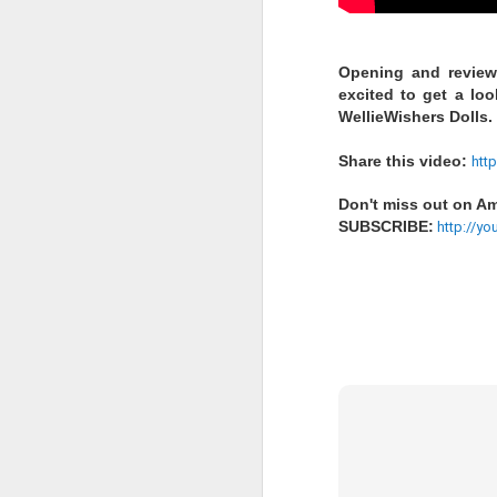
LOL Surprise!
Opening and reviewi
excited to get a lo
Expression, 
WellieWishers Dolls.
Edition Doll
Share this video:
htt
Don't miss out on Ame
1 DOLL, 2 LOOKS: E
SUBSCRIBE:
http://yo
swap n style!
WATER REVEAL: Simp
ALTER EGO: Will yo
you find Rockin’ Cu
stage in style
Happy Collecting :)