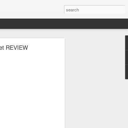
 Set REVIEW