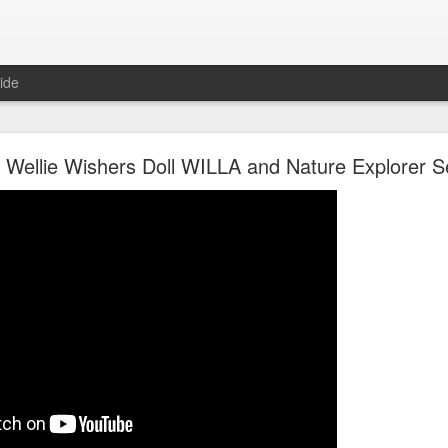
ide
Unboxing ASMR New LOL Surprises Swap Tots
l Wellie Wishers Doll WILLA and Nature Explorer