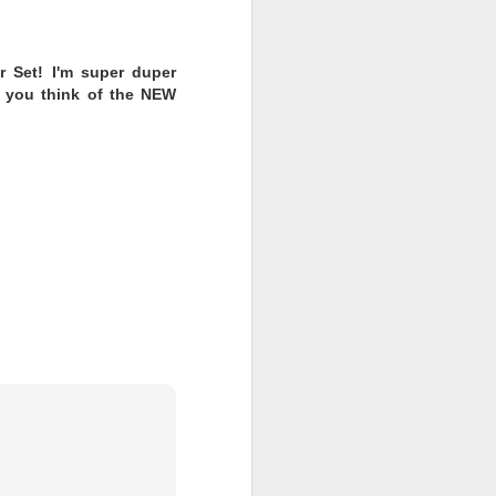
ll, Extra
r Set! I'm super duper
t you think of the NEW
se, Limited
ns and two outfits to
ew one revealed!
ave the day? Or will
 fashions to hit the