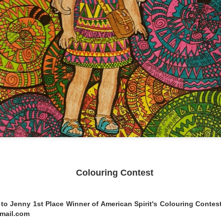
 Surprise Swap Tots with Collectible Do
2 Looks in One, Water Unboxing Surpri
ach L.O.L. Surprise! Surprise Swap Tot comes with two expressio
ly pour water to see your doll’s expression dissolve and her n
u find Hero Honey, a student by day who swaps into her cape to s
tie, who swaps from her casual look into her rockstar makeup and
Colouring Contest
to Jenny 1st Place Winner of American Spirit's Colouring Contest
gmail.com