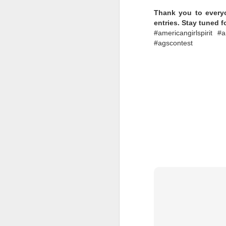
Thank you to everyo
Labels:
Collectible Dol
entries. Stay tuned 
#americangirlspirit #
#agscontest