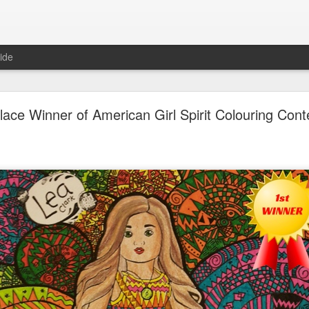
ide
Unboxing ASMR New LOL Surprises Swap Tots
lace Winner of American Girl Spirit Colouring Cont