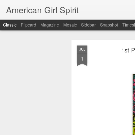
American Girl Spirit
Classic
Flipcard
Magazine
Mosaic
Sidebar
Snapshot
Timesl
OCT
1st P
JUL
5
1