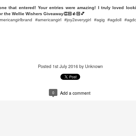
Posted
5th October 2023
by Unknown
ne that entered! Your entries were amazing! I truly loved look
ls Happy Collecting
Dolls
Limited Edition
LOL Surprise
LOL Surprise do
for the Wellie Wishers Giveaway👏🏻👍🏻💕
Tots
americangirlbrand #americangirl #joy2everygirl #agig #agdoll #agdo
0
Add a comment
Posted
1st July 2016
by Unknown
0
Add a comment