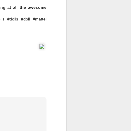
ing at all the awesome
lls
LOL Surprise Swap
lls #dolls #doll #mattel