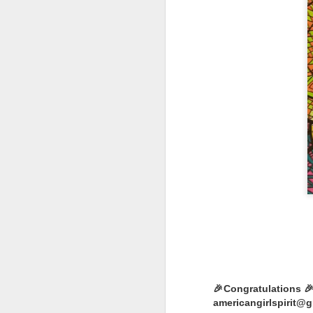
LOL Surprise!
Expression, 
Edition Doll
1 DOLL, 2 LOOKS: E
swap n style!
WATER REVEAL: Simp
ALTER EGO: Will yo
you find Rockin’ Cu
stage in style
🎉Congratulations 🎉
Happy Collecting :)
americangirlspirit@