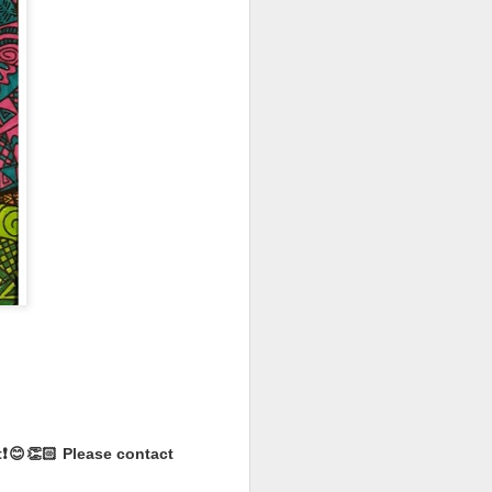
ll, Extra
se, Limited
ns and two outfits to
ew one revealed!
ave the day? Or will
 fashions to hit the
❗️😊👏🏻 Please contact