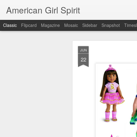
American Girl Spirit
Classic
Flipcard
Magazine
Mosaic
Sidebar
Snapshot
Timesl
OCT
JUN
5
22