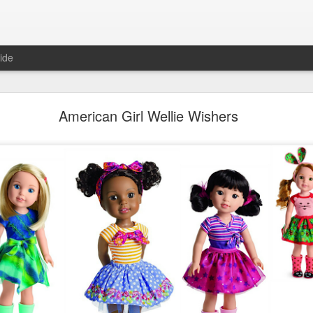
ide
Unboxing ASMR New LOL Surprises Swap Tots
American Girl Wellie Wishers