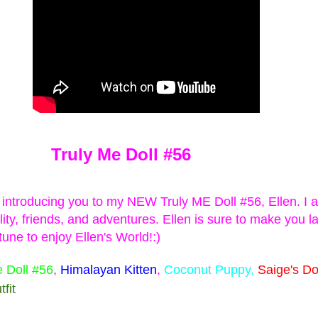
 Surprise Swap Tots with Collectible Do
2 Looks in One, Water Unboxing Surpri
ach L.O.L. Surprise! Surprise Swap Tot comes with two expressio
Truly Me Doll #56
ly pour water to see your doll’s expression dissolve and her n
m introducing you to my NEW Truly ME Doll #56, Ellen. I 
u find Hero Honey, a student by day who swaps into her cape to s
lity, friends, and adventures.
Ellen is sure to make you 
tie, who swaps from her casual look into her rockstar makeup and
tune to enjoy Ellen's World!:)
e Doll #56
,
Himalayan Kitten
,
Coconut Puppy,
Saige's D
fit