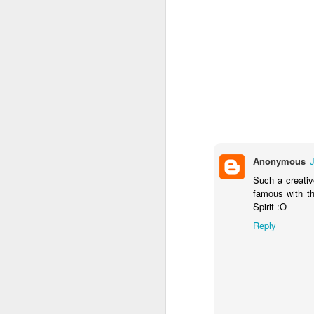
Labels:
Collectible Dol
Anonymous
ULTR
Such a creativ
SEP
famous with th
21
Spirit :O
Reply