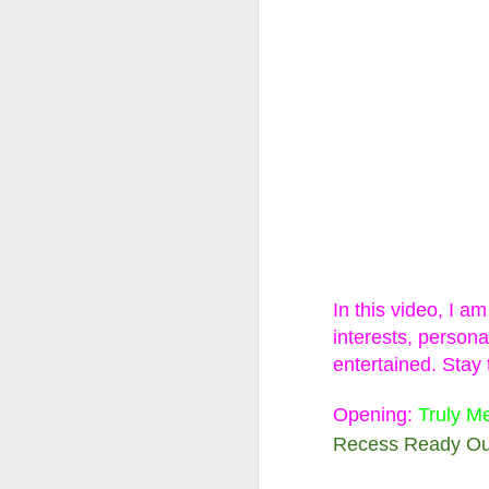
LOL Surprise!
Expression, 
Edition Doll
1 DOLL, 2 LOOKS: E
swap n style!
WATER REVEAL: Simp
In this video, I a
ALTER EGO: Will yo
interests, persona
you find Rockin’ Cu
entertained.
Stay 
stage in style
Opening:
Truly M
Recess Ready Out
Happy Collecting :)