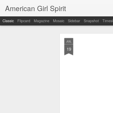
American Girl Spirit
Classic
Flipcard
Magazine
Mosaic
Sidebar
Snapshot
Timesl
OCT
JUL
5
19