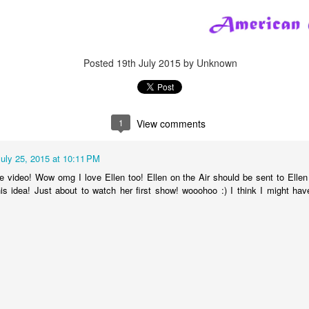
Posted
5th October 2023
by Unknown
ls Happy Collecting
Dolls
Limited Edition
LOL Surprise
LOL Surprise do
Tots
Posted
19th July 2015
by Unknown
0
Add a comment
1
View comments
July 25, 2015 at 10:11 PM
A RARE LOL Surprise Fashion B.B. Collect ASM
e video! Wow omg I love Ellen too! Ellen on the Air should be sent to Elle
is idea! Just about to watch her first show! wooohoo :) I think I might ha