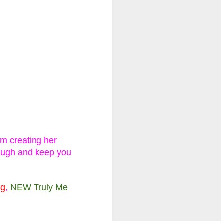
ll, Extra
se, Limited
ns and two outfits to
ew one revealed!
am creating her
ave the day? Or will
laugh and keep you
 fashions to hit the
og
,
NEW Truly Me