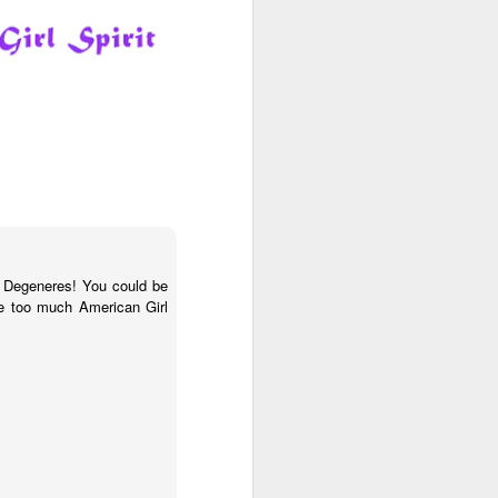
lls
LOL Surprise Swap
R
n Degeneres! You could be
ve too much American Girl