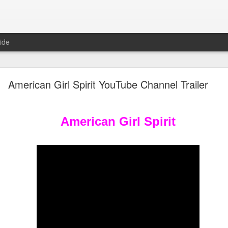
ide
Unboxing ASMR New LOL Surprises Swap Tots
American Girl Spirit YouTube Channel Trailer
American Girl Spirit