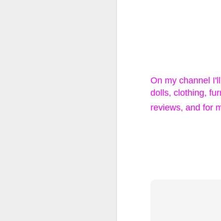
LOL Surprise!
Expression, 
Edition Doll
On my channel I'l
dolls, clothing, f
1 DOLL, 2 LOOKS: E
reviews, and for 
swap n style!
WATER REVEAL: Simp
ALTER EGO: Will yo
you find Rockin’ Cu
stage in style
Happy Collecting :)