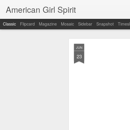
American Girl Spirit
Classic
Flipcard
Magazine
Mosaic
Sidebar
Snapshot
Timesl
OCT
JUN
5
23