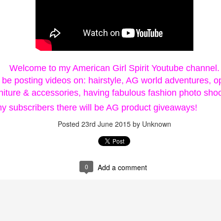
 Surprise Swap Tots with Collectible Do
2 Looks in One, Water Unboxing Surpri
Welcome to my American Girl Spirit Youtube channel.
l be posting videos on: hairstyle, AG world adventures, o
urniture & accessories, having fabulous fashion photo shoo
ach L.O.L. Surprise! Surprise Swap Tot comes with two expressio
my subscribers there will be AG product giveaways!
Posted
23rd June 2015
by Unknown
ly pour water to see your doll’s expression dissolve and her n
u find Hero Honey, a student by day who swaps into her cape to s
tie, who swaps from her casual look into her rockstar makeup and
0
Add a comment