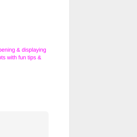
ll, Extra
se, Limited
pening & displaying
ts with fun tips &
ns and two outfits to
ew one revealed!
ave the day? Or will
 fashions to hit the