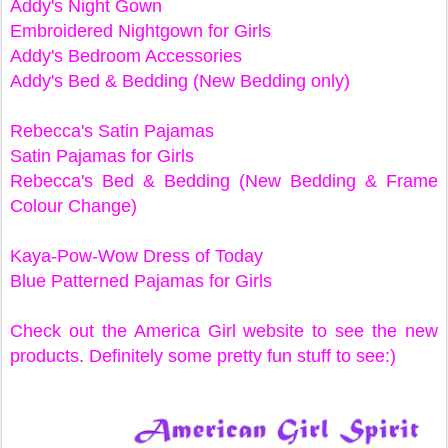
Addy's Night Gown
Embroidered Nightgown for Girls
Addy's Bedroom Accessories
Addy's Bed & Bedding (New Bedding only)
Rebecca's Satin Pajamas
Satin Pajamas for Girls
Rebecca's Bed & Bedding (New Bedding & Frame
Colour Change)
Kaya-Pow-Wow Dress of Today
Blue Patterned Pajamas for Girls
Check out the America Girl website to see the new
products. Definitely some pretty fun stuff to see:)