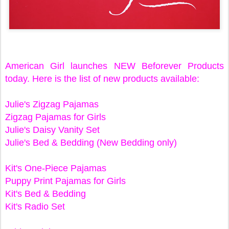
American Girl launches NEW Beforever Products
today. Here is the list of new products available:
Julie's Zigzag Pajamas
Zigzag Pajamas for Girls
Julie's Daisy Vanity Set
Julie's Bed & Bedding (New Bedding only)
Kit's One-Piece Pajamas
Puppy Print Pajamas for Girls
Kit's Bed & Bedding
Kit's Radio Set