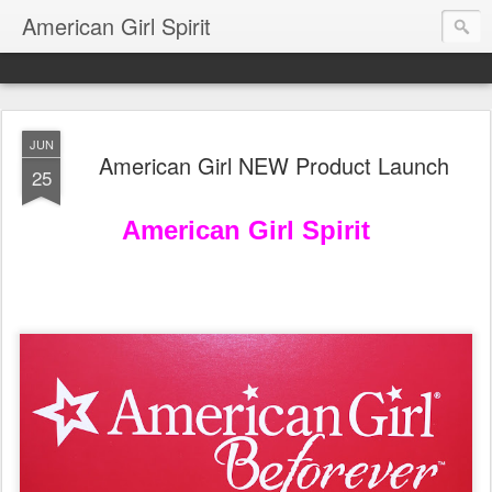
American Girl Spirit
JUN
American Girl NEW Product Launch
25
American Girl Spirit